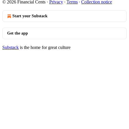
© 2026 Financial Cents
·
Privacy
∙
Terms
∙
Collection notice
Start your Substack
Get the app
Substack
is the home for great culture