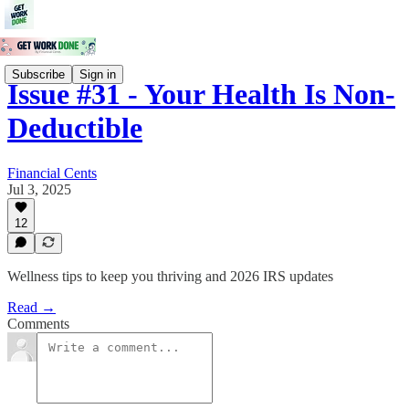
Subscribe
Sign in
Issue #31 - Your Health Is Non-
Deductible
Financial Cents
Jul 3, 2025
12
Wellness tips to keep you thriving and 2026 IRS updates
Read →
Comments