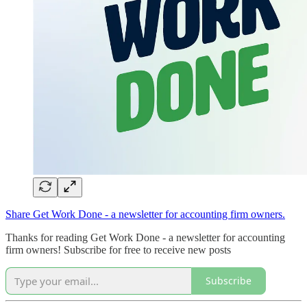
Share Get Work Done - a newsletter for accounting firm owners.
Thanks for reading Get Work Done - a newsletter for accounting
firm owners! Subscribe for free to receive new posts
Subscribe