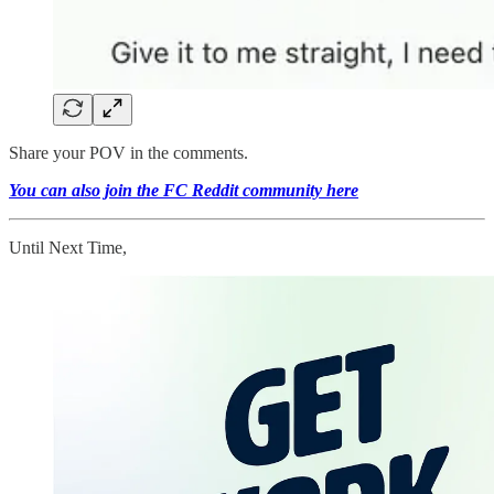
Share your POV in the comments.
You can also join the FC Reddit community here
Until Next Time,