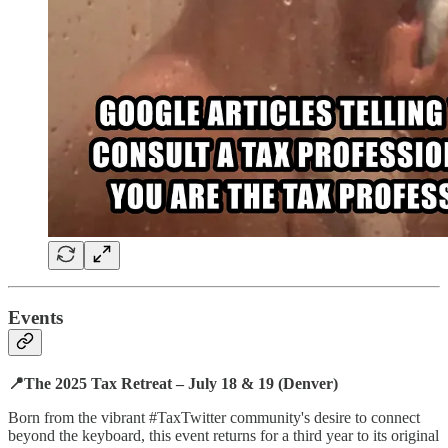
Events
📍The 2025 Tax Retreat – July 18 & 19 (Denver)
Born from the vibrant #TaxTwitter community's desire to connect
beyond the keyboard, this event returns for a third year to its original