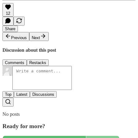
12
Share
Previous
Next
Discussion about this post
Comments
Restacks
Top
Latest
Discussions
No posts
Ready for more?