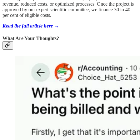
revenue, reduced costs, or optimized processes. Once the project is
approved by our expert scientific committee, we finance 30 to 40
per cent of eligible costs.
Read the full article here →
What Are Your Thoughts?