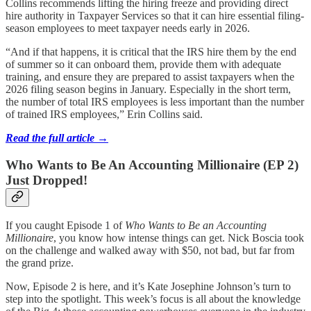
Collins recommends lifting the hiring freeze and providing direct
hire authority in Taxpayer Services so that it can hire essential filing-
season employees to meet taxpayer needs early in 2026.
“And if that happens, it is critical that the IRS hire them by the end
of summer so it can onboard them, provide them with adequate
training, and ensure they are prepared to assist taxpayers when the
2026 filing season begins in January. Especially in the short term,
the number of total IRS employees is less important than the number
of trained IRS employees,” Erin Collins said.
Read the full article →
Who Wants to Be An Accounting Millionaire (EP 2)
Just Dropped!
If you caught Episode 1 of
Who Wants to Be an Accounting
Millionaire
, you know how intense things can get. Nick Boscia took
on the challenge and walked away with $50, not bad, but far from
the grand prize.
Now, Episode 2 is here, and it’s Kate Josephine Johnson’s turn to
step into the spotlight. This week’s focus is all about the knowledge