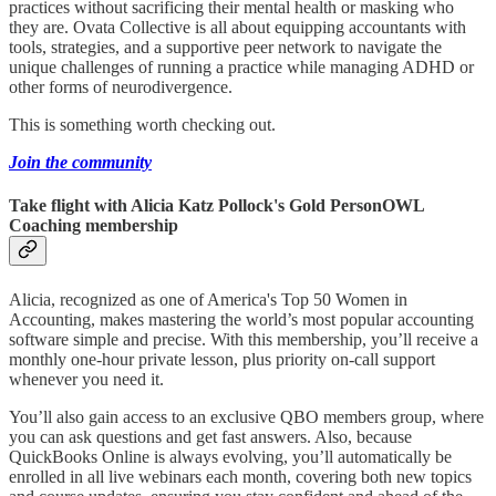
practices without sacrificing their mental health or masking who
they are. Ovata Collective is all about equipping accountants with
tools, strategies, and a supportive peer network to navigate the
unique challenges of running a practice while managing ADHD or
other forms of neurodivergence.
This is something worth checking out.
Join the community
Take flight with Alicia Katz Pollock's Gold PersonOWL
Coaching membership
Alicia, recognized as one of America's Top 50 Women in
Accounting, makes mastering the world’s most popular accounting
software simple and precise. With this membership, you’ll receive a
monthly one-hour private lesson, plus priority on-call support
whenever you need it.
You’ll also gain access to an exclusive QBO members group, where
you can ask questions and get fast answers. Also, because
QuickBooks Online is always evolving, you’ll automatically be
enrolled in all live webinars each month, covering both new topics