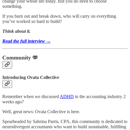
change your whole life today. But you do need to choose
something.
If you burn out and break down, who will carry on everything
you’ve worked so hard to build?
Think about it.
Read the full interview →
Community 🫶
Introducing Ovata Collective
Remember when we discussed
ADHD
in the accounting industry 2
weeks ago?
Well, great news: Ovata Collective is here.
Spearheaded by Sabrina Parris, CPA, this community is dedicated to
neurodivergent accountants who want to build sustainable, fulfilling