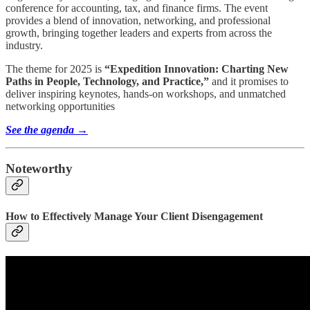
conference for accounting, tax, and finance firms. The event
provides a blend of innovation, networking, and professional
growth, bringing together leaders and experts from across the
industry.
The theme for 2025 is
“Expedition Innovation: Charting New
Paths in People, Technology, and Practice,”
and it promises to
deliver inspiring keynotes, hands-on workshops, and unmatched
networking opportunities
See the agenda →
Noteworthy
How to Effectively Manage Your Client Disengagement