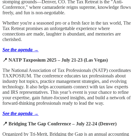
stomping grounds—Denver, CO. The Tax Retreat is the "Anti-
Conference," where camaraderie reigns supreme, knowledge flows
freely, and fun is non-negotiable.
Whether you're a seasoned pro or a fresh face in the tax world, The
Tax Retreat promises an unforgettable experience where
connections are made, laughter is abundant, and memories are
cherished.
See the agenda →
📍 NATP Taxposium 2025 – July 21-23 (Las Vegas)
The National Association of Tax Professionals (NATP) coordinates
TAXPOSIUM. The conference educates tax professionals about
industry hot topics, practice management strategies, and evolving
technology. It also helps accountants connect with tax law experts
and IRS representatives. This year’s event is your chance to refine
your expertise, gain future-focused insights, and build a network of
forward-thinking professionals ready to lead the way.
See the agenda →
📍 Bridging The Gap Conference – July 22-24 (Denver)
Organized by Tri-Merit, Bridging the Gap is an annual accounting