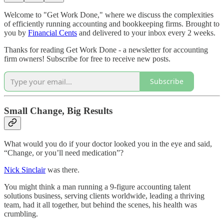
Welcome to "Get Work Done," where we discuss the complexities
of efficiently running accounting and bookkeeping firms. Brought to
you by
Financial Cents
and delivered to your inbox every 2 weeks.
Thanks for reading Get Work Done - a newsletter for accounting
firm owners! Subscribe for free to receive new posts.
Subscribe
Small Change, Big Results
What would you do if your doctor looked you in the eye and said,
“Change, or you’ll need medication”?
Nick Sinclair
was there.
You might think a man running a 9-figure accounting talent
solutions business, serving clients worldwide, leading a thriving
team, had it all together, but behind the scenes, his health was
crumbling.