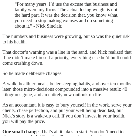
“For many years, I’d use the excuse that business and
family were my focus. The actual losing weight is not
the hard part. It was the decision that, you know what,
you need to stop making excuses and do something
about it.” - Nick Sinclair.
The numbers and business were growing, but so was the quiet risk
to his health.
That doctor’s warning was a line in the sand, and Nick realized that
if he didn’t make himself a priority, everything else he’d built could
come crashing down.
So he made deliberate changes.
A walk, healthier meals, better sleeping habits, and over ten months
later, those micro-decisions compounded into a massive result: 40
kilograms gone, and an entirely new outlook on life.
As an accountant, it is easy to bury yourself in the work, serve your
clients, chase perfection, and put your well-being dead last, but
Nick’s story is a wake-up call. If you don’t invest in your health,
you will pay the price.
One small change
. That’s all it takes to start. You don’t need to