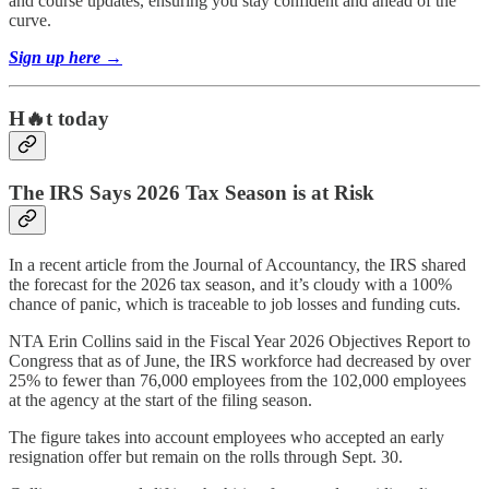
and course updates, ensuring you stay confident and ahead of the
curve.
Sign up here →
H🔥t today
The IRS Says 2026 Tax Season is at Risk
In a recent article from the Journal of Accountancy, the IRS shared
the forecast for the 2026 tax season, and it’s cloudy with a 100%
chance of panic, which is traceable to job losses and funding cuts.
NTA Erin Collins said in the Fiscal Year 2026 Objectives Report to
Congress that as of June, the IRS workforce had decreased by over
25% to fewer than 76,000 employees from the 102,000 employees
at the agency at the start of the filing season.
The figure takes into account employees who accepted an early
resignation offer but remain on the rolls through Sept. 30.