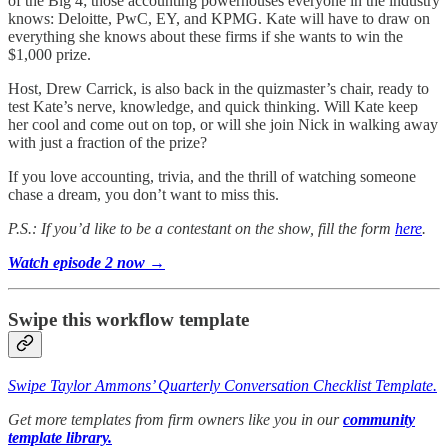
of the Big 4; those accounting powerhouses everyone in the industry
knows: Deloitte, PwC, EY, and KPMG. Kate will have to draw on
everything she knows about these firms if she wants to win the
$1,000 prize.
Host, Drew Carrick, is also back in the quizmaster’s chair, ready to
test Kate’s nerve, knowledge, and quick thinking. Will Kate keep
her cool and come out on top, or will she join Nick in walking away
with just a fraction of the prize?
If you love accounting, trivia, and the thrill of watching someone
chase a dream, you don’t want to miss this.
P.S.: If you’d like to be a contestant on the show, fill the form
here
.
Watch episode 2 now →
Swipe this workflow template
Swipe Taylor Ammons’ Quarterly Conversation Checklist Template.
Get more templates from firm owners like you in our
community
template library.