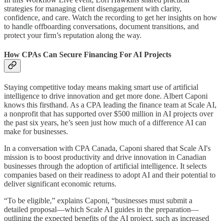
strategies for managing client disengagement with clarity,
confidence, and care. Watch the recording to get her insights on how
to handle offboarding conversations, document transitions, and
protect your firm’s reputation along the way.
How CPAs Can Secure Financing For AI Projects
Staying competitive today means making smart use of artificial
intelligence to drive innovation and get more done. Albert Caponi
knows this firsthand. As a CPA leading the finance team at Scale AI,
a nonprofit that has supported over $500 million in AI projects over
the past six years, he’s seen just how much of a difference AI can
make for businesses.
In a conversation with CPA Canada, Caponi shared that Scale AI's
mission is to boost productivity and drive innovation in Canadian
businesses through the adoption of artificial intelligence. It selects
companies based on their readiness to adopt AI and their potential to
deliver significant economic returns.
“To be eligible,” explains Caponi, “businesses must submit a
detailed proposal—which Scale AI guides in the preparation—
outlining the expected benefits of the AI project, such as increased