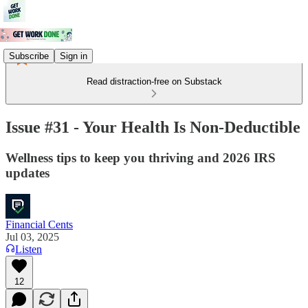
Subscribe
Sign in
Read distraction-free on Substack
Issue #31 - Your Health Is Non-Deductible
Wellness tips to keep you thriving and 2026 IRS
updates
Financial Cents
Jul 03, 2025
Listen
12