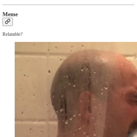
Meme
Relatable?