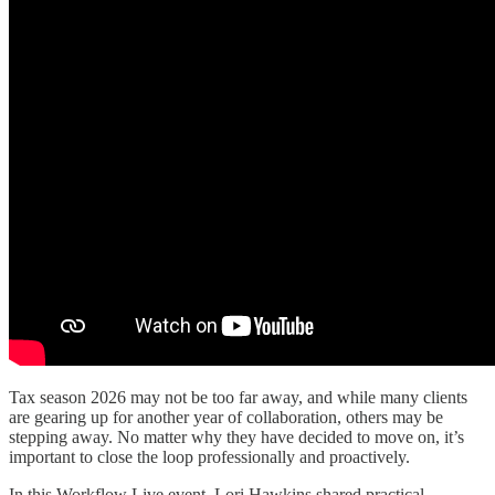
Tax season 2026 may not be too far away, and while many clients
are gearing up for another year of collaboration, others may be
stepping away. No matter why they have decided to move on, it’s
important to close the loop professionally and proactively.
In this Workflow Live event, Lori Hawkins shared practical