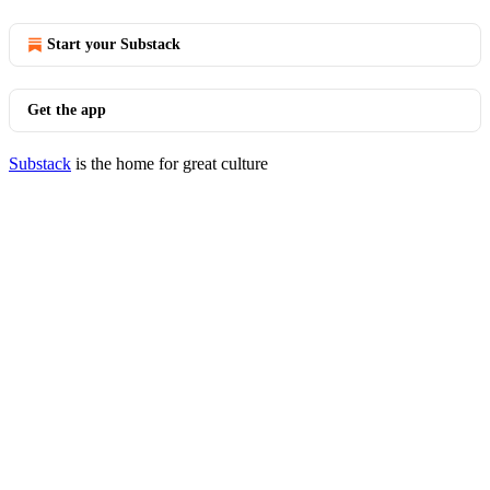
Start your Substack
Get the app
Substack
is the home for great culture