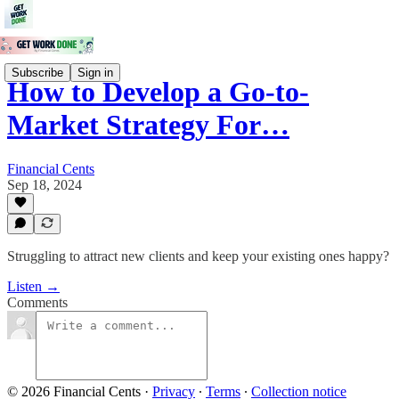
Subscribe
Sign in
How to Develop a Go-to-
Market Strategy For…
Financial Cents
Sep 18, 2024
Struggling to attract new clients and keep your existing ones happy?
Listen →
Comments
© 2026 Financial Cents
·
Privacy
∙
Terms
∙
Collection notice