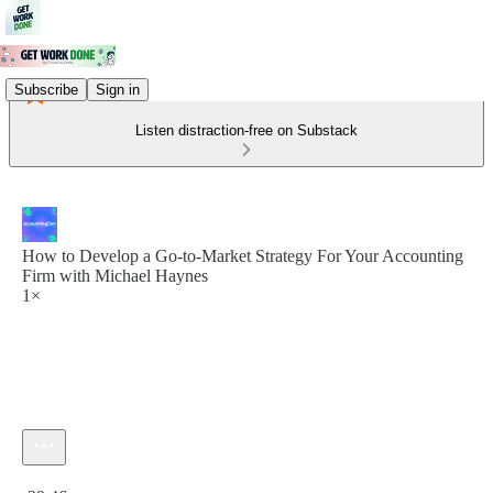
Subscribe
Sign in
Listen distraction-free on Substack
How to Develop a Go-to-Market Strategy For Your Accounting
Firm with Michael Haynes
1×
Current time: 0:00 / Total time: -29:46