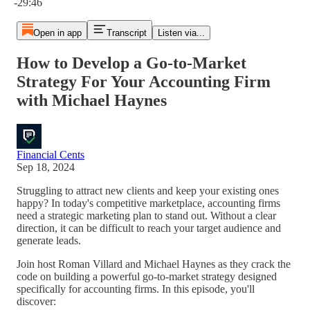
-29:46
Open in app
Transcript
Listen via...
How to Develop a Go-to-Market
Strategy For Your Accounting Firm
with Michael Haynes
Financial Cents
Sep 18, 2024
Struggling to attract new clients and keep your existing ones
happy? In today's competitive marketplace, accounting firms
need a strategic marketing plan to stand out. Without a clear
direction, it can be difficult to reach your target audience and
generate leads.
Join host Roman Villard and Michael Haynes as they crack the
code on building a powerful go-to-market strategy designed
specifically for accounting firms. In this episode, you'll
discover: