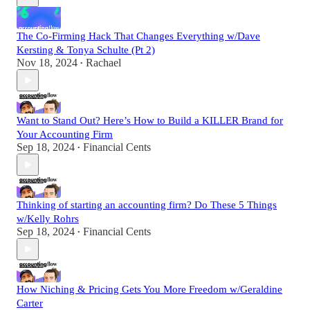
The Co-Firming Hack That Changes Everything w/Dave
Kersting & Tonya Schulte (Pt 2)
Nov 18, 2024
Rachael
•
Want to Stand Out? Here’s How to Build a KILLER Brand for
Your Accounting Firm
Sep 18, 2024
Financial Cents
•
Thinking of starting an accounting firm? Do These 5 Things
w/Kelly Rohrs
Sep 18, 2024
Financial Cents
•
How Niching & Pricing Gets You More Freedom w/Geraldine
Carter