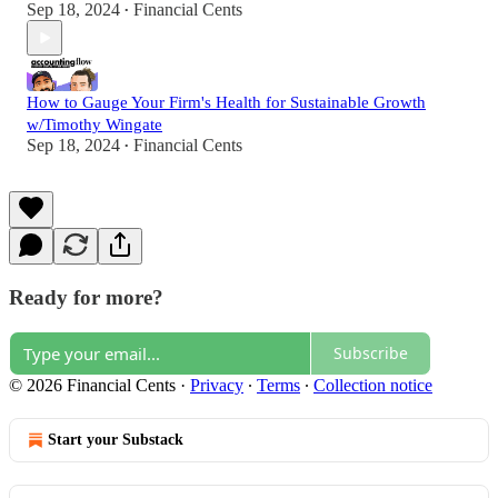
Sep 18, 2024
Financial Cents
•
How to Gauge Your Firm's Health for Sustainable Growth
w/Timothy Wingate
Sep 18, 2024
Financial Cents
•
Ready for more?
Subscribe
© 2026 Financial Cents
·
Privacy
∙
Terms
∙
Collection notice
Start your Substack