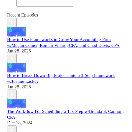
Recent Episodes
How to Use Frameworks to Grow Your Accounting Firm
w/Megan Comer, Roman Villard, CPA, and Chad Davis, CPA
Jan 28, 2025
How to Break Down Big Projects into a 3-Step Framework
w/Justine Lackey
Jan 28, 2025
The Workflow For Scheduling a Tax Prep w/Brenda S. Cannon,
CPA
Dec 18, 2024