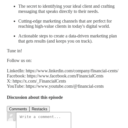
The secret to identifying your ideal client and crafting
messaging that speaks directly to their needs.
Cutting-edge marketing channels that are perfect for
reaching high-value clients in today's digital world.
Actionable steps to create a data-driven marketing plan
that gets results (and keeps you on track).
Tune in!
Follow us on:
LinkedIn: https://www.linkedin.com/company/financial-cents/
Facebook: https://www.facebook.com/FinancialCents
X: https://x.com/_FinancialCents
YouTube: https://www.youtube.com/@financial-cents
Discussion about this episode
Comments
Restacks