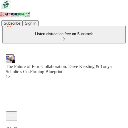
Subscribe
Sign in
Listen distraction-free on Substack
The Future of Firm Collaboration: Dave Kersting & Tonya
Schulte’s Co-Firming Blueprint
1×
Current time: 0:00 / Total time: -30:43