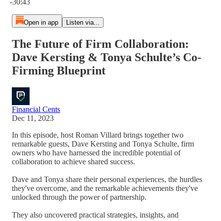
-30:43
Open in app
Listen via...
The Future of Firm Collaboration:
Dave Kersting & Tonya Schulte’s Co-
Firming Blueprint
Financial Cents
Dec 11, 2023
In this episode, host Roman Villard brings together two
remarkable guests, Dave Kersting and Tonya Schulte, firm
owners who have harnessed the incredible potential of
collaboration to achieve shared success.
Dave and Tonya share their personal experiences, the hurdles
they've overcome, and the remarkable achievements they've
unlocked through the power of partnership.
They also uncovered practical strategies, insights, and