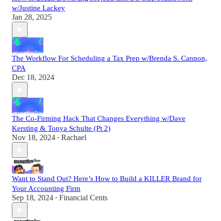
w/Justine Lackey
Jan 28, 2025
The Workflow For Scheduling a Tax Prep w/Brenda S. Cannon,
CPA
Dec 18, 2024
The Co-Firming Hack That Changes Everything w/Dave
Kersting & Tonya Schulte (Pt 2)
Nov 18, 2024
Rachael
•
Want to Stand Out? Here’s How to Build a KILLER Brand for
Your Accounting Firm
Sep 18, 2024
Financial Cents
•