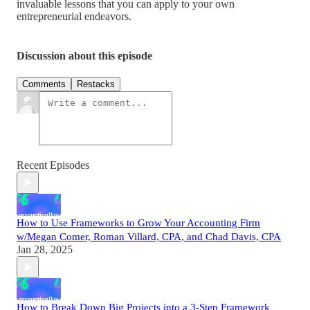
invaluable lessons that you can apply to your own
entrepreneurial endeavors.
Discussion about this episode
Comments
Restacks
Recent Episodes
How to Use Frameworks to Grow Your Accounting Firm
w/Megan Comer, Roman Villard, CPA, and Chad Davis, CPA
Jan 28, 2025
How to Break Down Big Projects into a 3-Step Framework