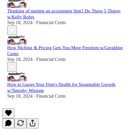
Thinking of starting an accounting firm? Do These 5 Things
w/Kelly Rohrs
Sep 18, 2024
Financial Cents
•
How Niching & Pricing Gets You More Freedom w/Geraldine
Carter
Sep 18, 2024
Financial Cents
•
How to Gauge Your Firm's Health for Sustainable Growth
w/Timothy Wingate
Sep 18, 2024
Financial Cents
•