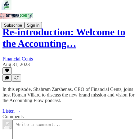
Subscribe
Sign in
Re-introduction: Welcome to
the Accounting…
Financial Cents
Aug 31, 2023
In this episode, Shahram Zarshenas, CEO of Financial Cents, joins
host Roman Villard to discuss the new brand mission and vision for
the Accounting Flow podcast.
Listen →
Comments