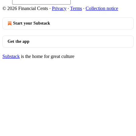
© 2026 Financial Cents
·
Privacy
∙
Terms
∙
Collection notice
Start your Substack
Get the app
Substack
is the home for great culture