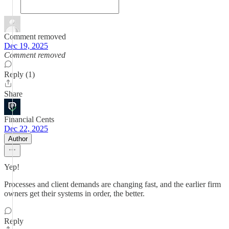
Comment removed
Dec 19, 2025
Comment removed
Reply (1)
Share
Financial Cents
Dec 22, 2025
Author
Yep!
Processes and client demands are changing fast, and the earlier firm
owners get their systems in order, the better.
Reply