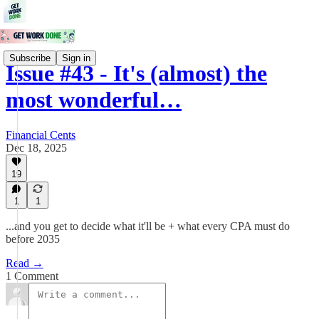
Subscribe
Sign in
Issue #43 - It's (almost) the
most wonderful…
Financial Cents
Dec 18, 2025
19
1
1
...and you get to decide what it'll be + what every CPA must do
before 2035
Read →
1 Comment