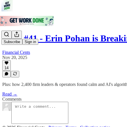
Issue #41 - Erin Pohan is Break
Subscribe
Sign in
Financial Cents
Nov 20, 2025
14
Plus: how 2,400 firm leaders & operators found calm and AI's algori
Read →
Comments