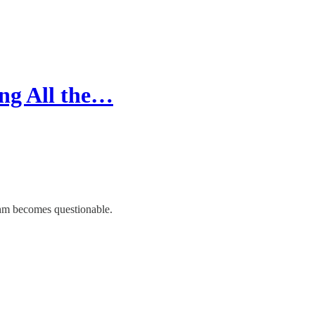
ing All the…
thm becomes questionable.