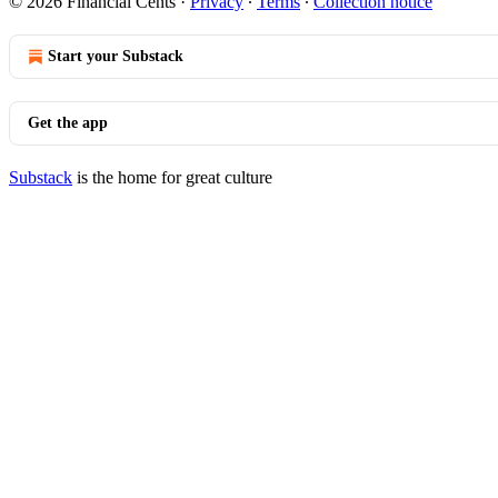
© 2026 Financial Cents
·
Privacy
∙
Terms
∙
Collection notice
Start your Substack
Get the app
Substack
is the home for great culture