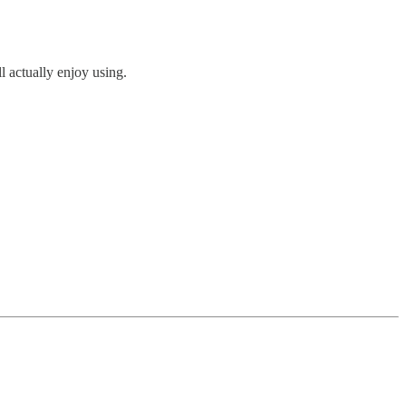
ll actually enjoy using.