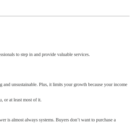
ssionals to step in and provide valuable services.
ing and unsustainable. Plus, it limits your growth because your income
or at least most of it.
swer is almost always systems. Buyers don’t want to purchase a