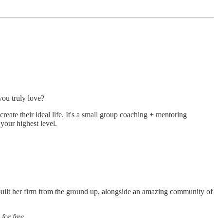
you truly love?
ate their ideal life. It's a small group coaching + mentoring
your highest level.
ilt her firm from the ground up, alongside an amazing community of
,
for free.