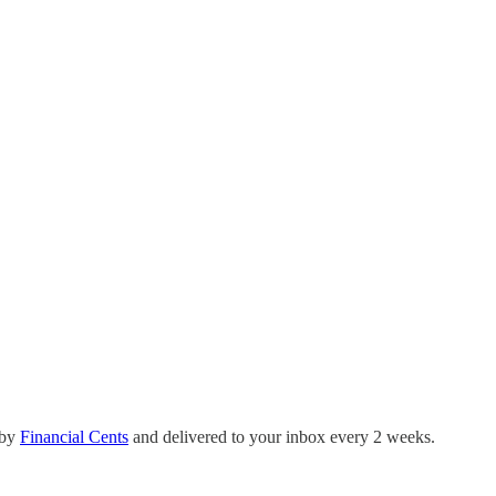
 by
Financial Cents
and delivered to your inbox every 2 weeks.