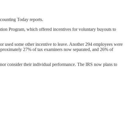
Accounting Today reports.
tion Program, which offered incentives for voluntary buyouts to
 or used some other incentive to leave. Another 294 employees were
h approximately 27% of tax examiners now separated, and 26% of
or consider their individual performance. The IRS now plans to