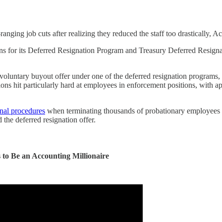
anging job cuts after realizing they reduced the staff too drastically, 
ns for its Deferred Resignation Program and Treasury Deferred Resigna
voluntary buyout offer under one of the deferred resignation programs,
ations hit particularly hard at employees in enforcement positions, wit
rnal procedures
when terminating thousands of probationary employees n
the deferred resignation offer.
to Be an Accounting Millionaire