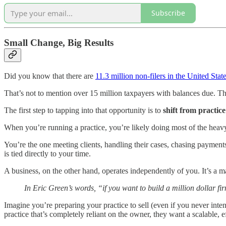
Subscribe
Small Change, Big Results
Did you know that there are
11.3 million non-filers in the United Stat
That’s not to mention over 15 million taxpayers with balances due. Thes
The first step to tapping into that opportunity is to
shift from practice
When you’re running a practice, you’re likely doing most of the heavy 
You’re the one meeting clients, handling their cases, chasing payments
is tied directly to your time.
A business, on the other hand, operates independently of you. It’s a m
In Eric Green’s words, “if you want to build a million dollar fi
Imagine you’re preparing your practice to sell (even if you never int
practice that’s completely reliant on the owner, they want a scalable, e