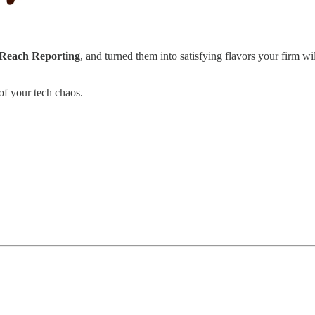
 Reach Reporting
, and turned them into satisfying flavors your firm wi
of your tech chaos.