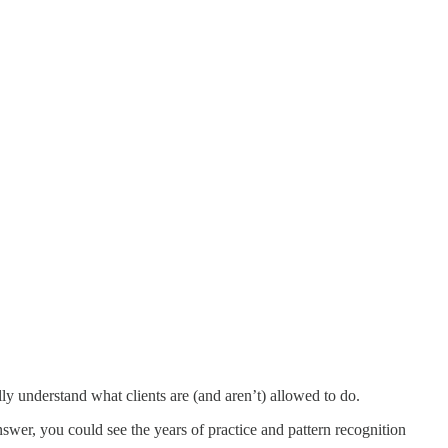
ly understand what clients are (and aren’t) allowed to do.
swer, you could see the years of practice and pattern recognition