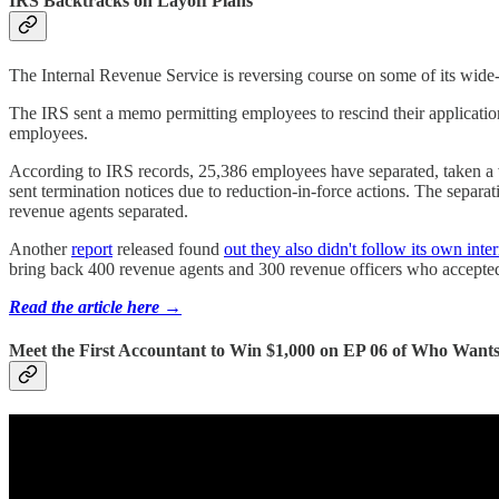
IRS Backtracks on Layoff Plans
The Internal Revenue Service is reversing course on some of its wide-r
The IRS sent a memo permitting employees to rescind their applicatio
employees.
According to IRS records, 25,386 employees have separated, taken a 
sent termination notices due to reduction-in-force actions. The separ
revenue agents separated.
Another
report
released found
out they also didn't follow its own inte
bring back 400 revenue agents and 300 revenue officers who accepted 
Read the article here →
Meet the First Accountant to Win $1,000 on EP 06 of Who Wants 