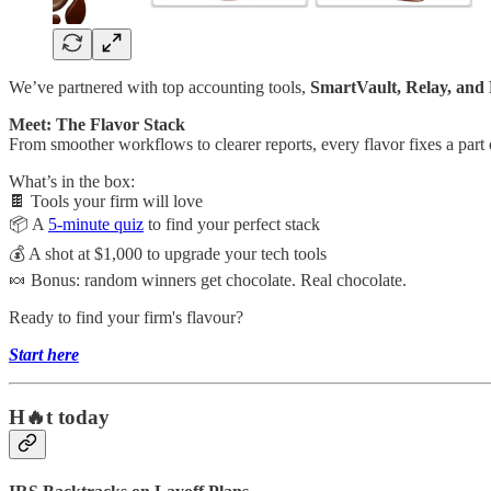
We’ve partnered with top accounting tools,
SmartVault, Relay, and
Meet: The Flavor Stack
From smoother workflows to clearer reports, every flavor fixes a part 
What’s in the box:
🍫 Tools your firm will love
📦 A
5-minute quiz
to find your perfect stack
💰 A shot at $1,000 to upgrade your tech tools
🍬 Bonus: random winners get chocolate. Real chocolate.
Ready to find your firm's flavour?
Start here
H🔥t today