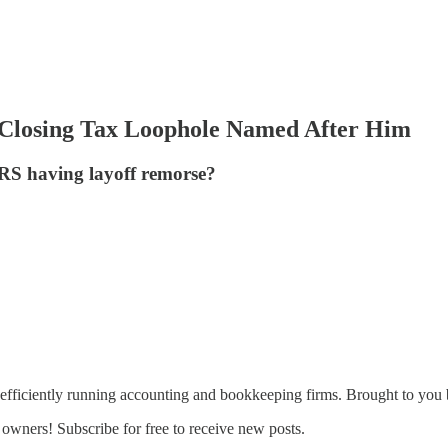
w Closing Tax Loophole Named After Him
 IRS having layoff remorse?
fficiently running accounting and bookkeeping firms. Brought to you
owners! Subscribe for free to receive new posts.