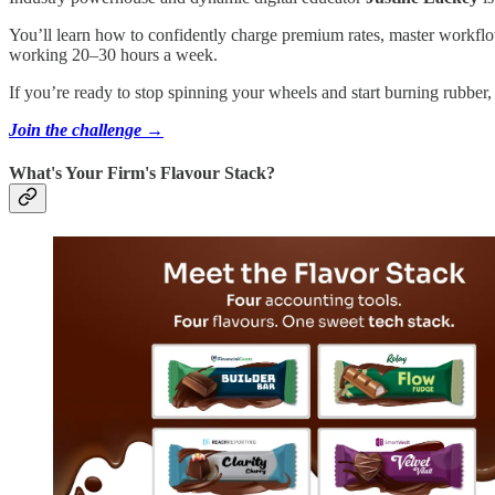
You’ll learn how to confidently charge premium rates, master workflows 
working 20–30 hours a week.
If you’re ready to stop spinning your wheels and start burning rubber,
Join the challenge →
What's Your Firm's Flavour Stack?