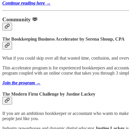
Continue reading here →
Community 🫶
The Bookkeeping Business Accelerator by Serena Shoup, CPA
What if you could skip over all that wasted time, confusion, and over
This accelerator program is for experienced bookkeepers and accountan
program coupled with an online course that takes you through 3 simple 
Join the program →
The Modern Firm Challenge by Justine Lackey
If you are an ambitious bookkeeper or accountant who wants to make
people just like you.
Industry powerhouse and dynamic digital educator
Justine Lackey
is