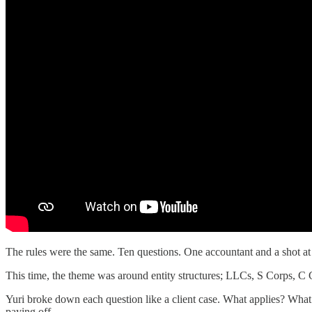
The rules were the same. Ten questions. One accountant and a shot at
This time, the theme was around entity structures; LLCs, S Corps, C C
Yuri broke down each question like a client case. What applies? What’s
paying off.