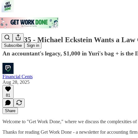
Issue #35 - Michael Eckstein Wants a La
Subscribe
Sign in
An accountant's legacy, $1,000 in Yuri's bag + is the
Financial Cents
Aug 28, 2025
81
Share
Welcome to "Get Work Done," where we discuss the complexities of e
Thanks for reading Get Work Done - a newsletter for accounting firm 