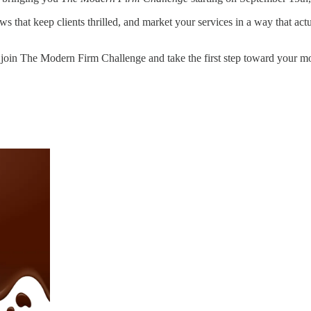
that keep clients thrilled, and market your services in a way that actual
 join The Modern Firm Challenge and take the first step toward your mos