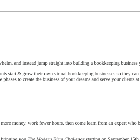
whelm, and instead jump straight into building a bookkeeping business 
ts start & grow their own virtual bookkeeping businesses so they can cre
phases to create the business of your dreams and serve your clients at 
 more money, work fewer hours, then come learn from an expert who bu
 bringing you
The Modern Firm Challenge
starting on September 15th