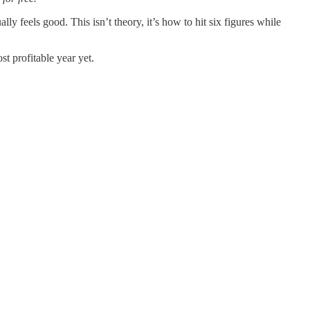
ly feels good. This isn’t theory, it’s how to hit six figures while
t profitable year yet.