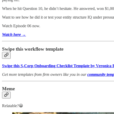
When he hit Question 10, he didn’t hesitate. He answered, won $1,00
Want to see how he did it or test your entity structure IQ under pressu
Watch Episode 06 now.
Watch here →
Swipe this workflow template
Swipe this S-Corp Onboarding Checklist Template by Veronica 
Get more templates from firm owners like you in our
community templ
Meme
Relatable?😀