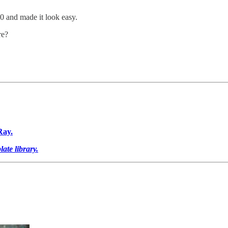
0 and made it look easy.
re?
Ray.
ate library.