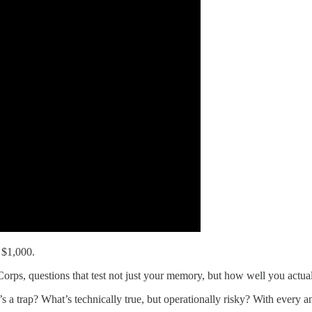
 $1,000.
orps, questions that test not just your memory, but how well you actual
 a trap? What’s technically true, but operationally risky? With every an