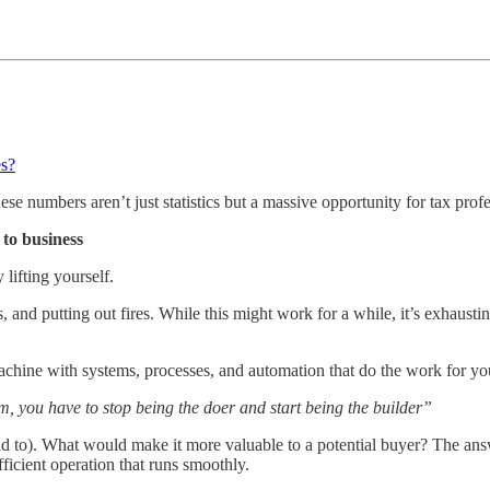
es?
e numbers aren’t just statistics but a massive opportunity for tax profe
 to business
lifting yourself.
, and putting out fires. While this might work for a while, it’s exhaust
achine with systems, processes, and automation that do the work for you, 
rm, you have to stop being the doer and start being the builder”
end to). What would make it more valuable to a potential buyer? The an
fficient operation that runs smoothly.