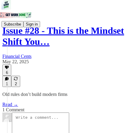
Subscribe
Sign in
Issue #28 - This is the Mindset
Shift You…
Financial Cents
May 22, 2025
6
1
2
Old rules don’t build modern firms
Read →
1 Comment