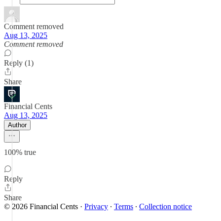
Comment removed
Aug 13, 2025
Comment removed
Reply (1)
Share
Financial Cents
Aug 13, 2025
Author
100% true
Reply
Share
© 2026 Financial Cents
·
Privacy
∙
Terms
∙
Collection notice