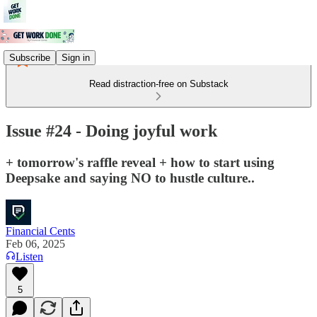
Subscribe
Sign in
Read distraction-free on Substack
Issue #24 - Doing joyful work
+ tomorrow's raffle reveal + how to start using
Deepsake and saying NO to hustle culture..
Financial Cents
Feb 06, 2025
Listen
5