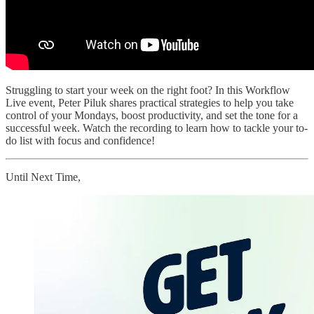
Struggling to start your week on the right foot? In this Workflow
Live event, Peter Piluk shares practical strategies to help you take
control of your Mondays, boost productivity, and set the tone for a
successful week. Watch the recording to learn how to tackle your to-
do list with focus and confidence!
Until Next Time,