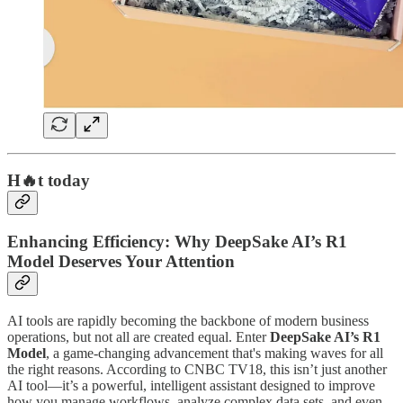
H🔥t today
Enhancing Efficiency: Why DeepSake AI’s R1
Model Deserves Your Attention
AI tools are rapidly becoming the backbone of modern business
operations, but not all are created equal. Enter
DeepSake AI’s R1
Model
, a game-changing advancement that's making waves for all
the right reasons. According to CNBC TV18, this isn’t just another
AI tool—it’s a powerful, intelligent assistant designed to improve
how you manage workflows, analyze complex data sets, and even