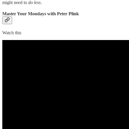
might need to
do less
.
Master Your Mondays with Peter Plink
Watch this