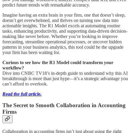
predict future trends with remarkable accuracy.
Imagine having an extra brain in your firm, one that doesn’t sleep,
doesn’t get overwhelmed, and thrives on turning raw data into
actionable insights. The R1 Model excels at automating routine
tasks, enhancing productivity, and supporting data-driven decision-
making like never before. Whether you’re looking to improve
forecasting, streamline operational processes, or uncover hidden
patterns in your business analytics, this tool could be the upgrade
your firm has been waiting for.
Curious to see how the R1 Model could transform your
workflow?
Dive into CNBC TV18’s in-depth guide to understand why this AI
breakthrough is more than just hype—it’s a strategic advantage you
can’t afford to overlook.
Read the full article.
The Secret to Smooth Collaboration in Accounting
Firms
Collaboration in accounting firms isn’t just about using the right