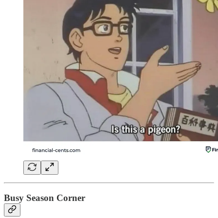
Busy Season Corner