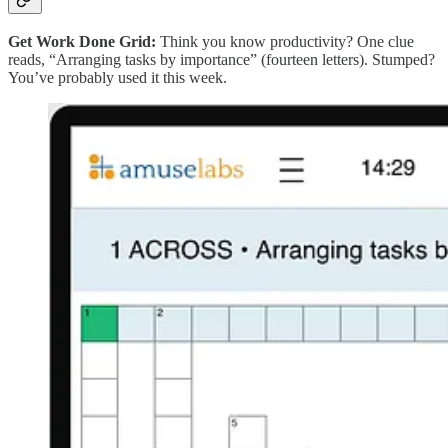
Get Work Done Grid:
Think you know productivity? One clue
reads, “Arranging tasks by importance” (fourteen letters). Stumped?
You’ve probably used it this week.