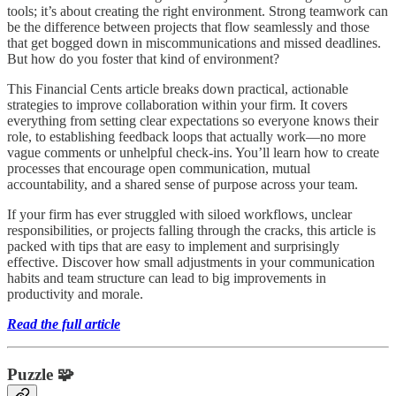
tools; it’s about creating the right environment. Strong teamwork can
be the difference between projects that flow seamlessly and those
that get bogged down in miscommunications and missed deadlines.
But how do you foster that kind of environment?
This Financial Cents article breaks down practical, actionable
strategies to improve collaboration within your firm. It covers
everything from setting clear expectations so everyone knows their
role, to establishing feedback loops that actually work—no more
vague comments or unhelpful check-ins. You’ll learn how to create
processes that encourage open communication, mutual
accountability, and a shared sense of purpose across your team.
If your firm has ever struggled with siloed workflows, unclear
responsibilities, or projects falling through the cracks, this article is
packed with tips that are easy to implement and surprisingly
effective. Discover how small adjustments in your communication
habits and team structure can lead to big improvements in
productivity and morale.
Read the full article
Puzzle 🧩