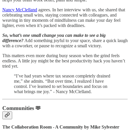
Nancy McClelland
agrees. In her interview with us, she shared that
celebrating small wins, staying connected with colleagues, and
weaving in tiny moments of mindfulness can make your day feel
lighter, even when it’s packed with deadlines.
So, what’s one small change you can make to see a big
difference?
Add something joyful to your space, share a quick laugh
with a coworker, or pause to recognize a small victory.
This matters even more during busy season when the grind feels
endless. A little joy might be the best productivity hack you haven’t
tried yet.
“I’ve had years where tax season completely drained
me,” she admits. “But over time, I realized I have
control. I’ve learned to set boundaries and focus on
what brings me joy.” - Nancy McClelland.
Communities 🫶
The Collaboration Room - A Community by Mike Sylvester