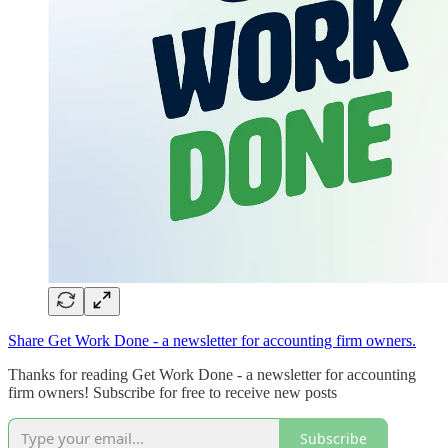
Share Get Work Done - a newsletter for accounting firm owners.
Thanks for reading Get Work Done - a newsletter for accounting
firm owners! Subscribe for free to receive new posts
Subscribe