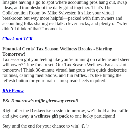
Imagine having a go-to spot where accounting pros hang out, swap
ideas, and troubleshoot the daily grind together. That’s The
Collaboration Room by Mike Sylvester. It’s like your virtual
breakroom but way more helpful—packed with firm owners and
accounting folks sharing real talk, clever hacks, and plenty of “why
didn’t I think of that?” moments.
Check out TCR
Financial Cents' Tax Season Wellness Breaks - Starting
Tomorrow!
Tax season got you feeling like you’re running on caffeine and sheer
willpower? Time for a reset. Our Tax Season Wellness Breaks start
tomorrow! Think 30-minute virtual hangouts with quick deskercise
routines, calming meditations, and fun raffles. It’s like hitting the
refresh button for your brain—no spreadsheets required.
RSVP now
PS: Tomorrow’s raffle giveaway reveal!
Right after the
Deskercise
session tomorrow, we’ll hold a live raffle
and give away
a wellness gift pack
to one lucky participant!
Stay until the end for your chance to win! 💪✨