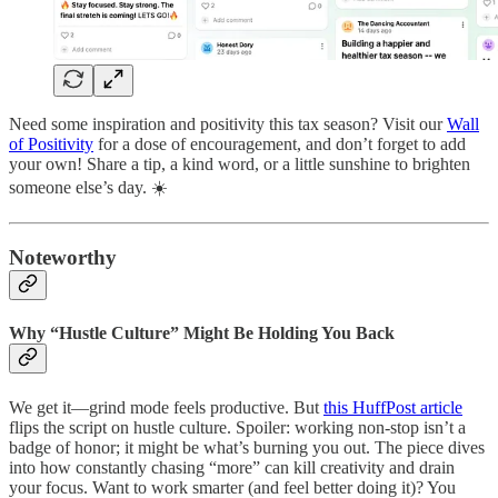
Need some inspiration and positivity this tax season? Visit our
Wall
of Positivity
for a dose of encouragement, and don’t forget to add
your own! Share a tip, a kind word, or a little sunshine to brighten
someone else’s day. ☀️
Noteworthy
Why “Hustle Culture” Might Be Holding You Back
We get it—grind mode feels productive. But
this HuffPost article
flips the script on hustle culture. Spoiler: working non-stop isn’t a
badge of honor; it might be what’s burning you out. The piece dives
into how constantly chasing “more” can kill creativity and drain
your focus. Want to work smarter (and feel better doing it)? You