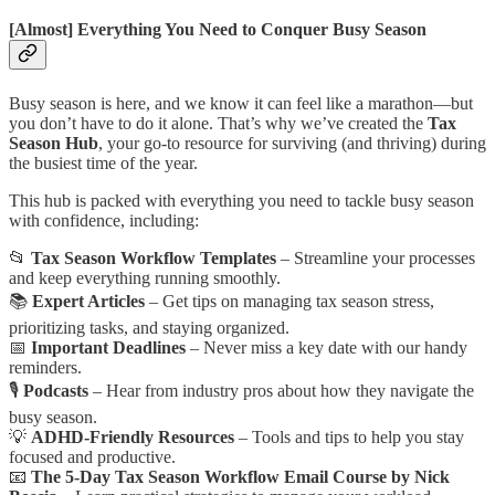
[Almost] Everything You Need to Conquer Busy Season
Busy season is here, and we know it can feel like a marathon—but
you don’t have to do it alone. That’s why we’ve created the
Tax
Season Hub
, your go-to resource for surviving (and thriving) during
the busiest time of the year.
This hub is packed with everything you need to tackle busy season
with confidence, including:
📂
Tax Season Workflow Templates
– Streamline your processes
and keep everything running smoothly.
📚
Expert Articles
– Get tips on managing tax season stress,
prioritizing tasks, and staying organized.
📅
Important Deadlines
– Never miss a key date with our handy
reminders.
🎙️
Podcasts
– Hear from industry pros about how they navigate the
busy season.
💡
ADHD-Friendly Resources
– Tools and tips to help you stay
focused and productive.
📧
The
5-Day
Tax Season Workflow Email Course by Nick