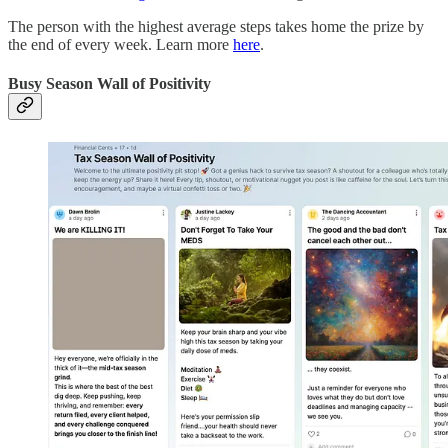
The person with the highest average steps takes home the prize by
the end of every week. Learn more
here
.
Busy Season Wall of Positivity