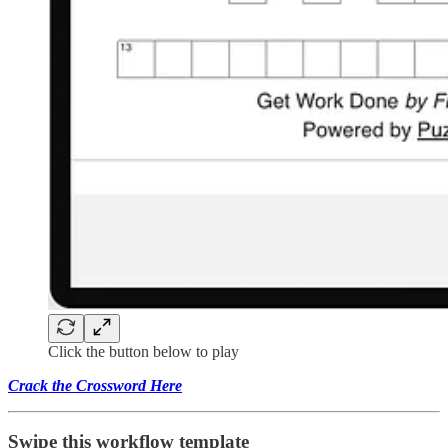
Click the button below to play
Crack the Crossword Here
Swipe this workflow template