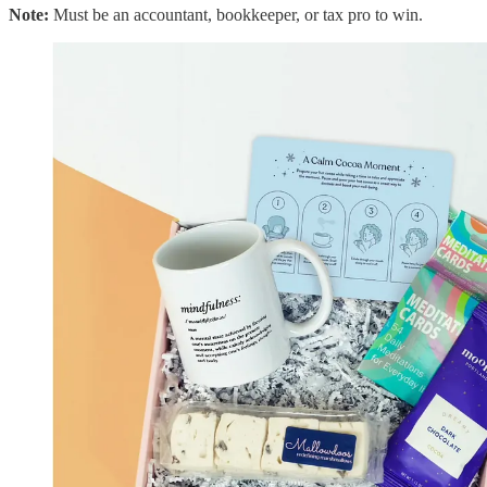
Note:
Must be an accountant, bookkeeper, or tax pro to win.