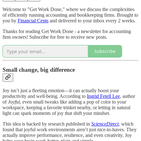
Welcome to "Get Work Done," where we discuss the complexities
of efficiently running accounting and bookkeeping firms. Brought to
you by
Financial Cents
and delivered to your inbox every 2 weeks.
Thanks for reading Get Work Done - a newsletter for accounting
firm owners! Subscribe for free to receive new posts.
Subscribe
Small change, big difference
Joy isn’t just a fleeting emotion—it can actually boost your
productivity and well-being. According to
Ingrid Fetell Lee
, author
of
Joyful
, even small tweaks like adding a pop of color to your
workspace, keeping a favorite trinket nearby, or letting in natural
light can spark moments of joy that shift your mindset.
This idea is backed by research published in
ScienceDirect
, which
found that joyful work environments aren’t just nice-to-haves. They
actually improve performance, resilience, and even creativity. Joy
helps your brain work better, plain and simple.