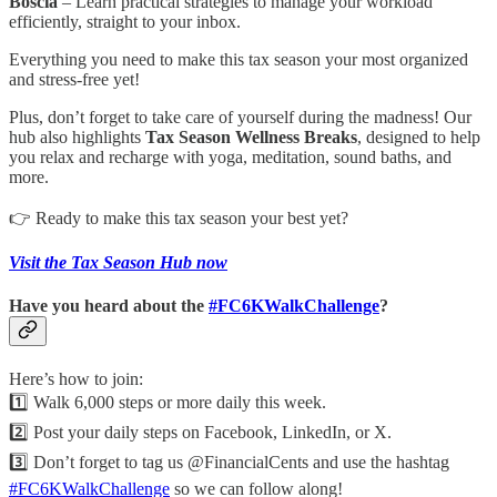
Boscia
– Learn practical strategies to manage your workload
efficiently, straight to your inbox.
Everything you need to make this tax season your most organized
and stress-free yet!
Plus, don’t forget to take care of yourself during the madness! Our
hub also highlights
Tax Season Wellness Breaks
, designed to help
you relax and recharge with yoga, meditation, sound baths, and
more.
👉 Ready to make this tax season your best yet?
Visit the Tax Season Hub now
Have you heard about the
#FC6KWalkChallenge
?
Here’s how to join:
1️⃣ Walk 6,000 steps or more daily this week.
2️⃣ Post your daily steps on Facebook, LinkedIn, or X.
3️⃣ Don’t forget to tag us @FinancialCents and use the hashtag
#FC6KWalkChallenge
so we can follow along!