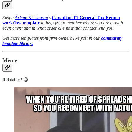
Swipe
Arlene Kristensen
’s
Canadian T1 General Tax Return
workflow template
to help you remember where you are at with
each client and in what order clients initial contact with you.
Get more templates from firm owners like you in our
community
template library.
Meme
Relatable? 😂