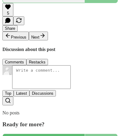
5
Share
Previous
Next
Discussion about this post
Comments
Restacks
Top
Latest
Discussions
No posts
Ready for more?