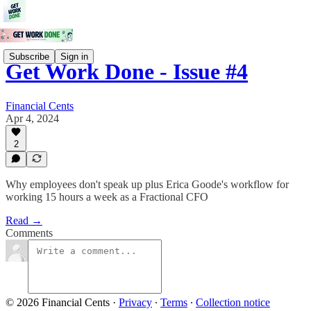
Subscribe
Sign in
Get Work Done - Issue #4
Financial Cents
Apr 4, 2024
2
Why employees don't speak up plus Erica Goode's workflow for
working 15 hours a week as a Fractional CFO
Read →
Comments
© 2026 Financial Cents
·
Privacy
∙
Terms
∙
Collection notice