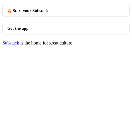
Start your Substack
Get the app
Substack
is the home for great culture