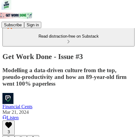
Subscribe
Sign in
Read distraction-free on Substack
Get Work Done - Issue #3
Modelling a data-driven culture from the top,
pseudo-productivity and how an 89-year-old firm
went 100% paperless
Financial Cents
Mar 21, 2024
Listen
3