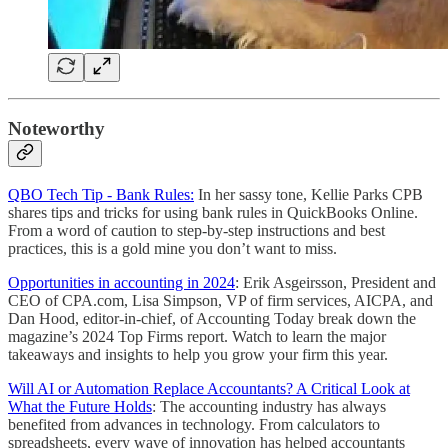
Noteworthy
QBO Tech Tip - Bank Rules:
In her sassy tone, Kellie Parks CPB
shares tips and tricks for using bank rules in QuickBooks Online.
From a word of caution to step-by-step instructions and best
practices, this is a gold mine you don’t want to miss.
Opportunities in accounting in 2024
: Erik Asgeirsson, President and
CEO of CPA.com, Lisa Simpson, VP of firm services, AICPA, and
Dan Hood, editor-in-chief, of Accounting Today break down the
magazine’s 2024 Top Firms report. Watch to learn the major
takeaways and insights to help you grow your firm this year.
Will AI or Automation Replace Accountants? A Critical Look at
What the Future Holds
: The accounting industry has always
benefited from advances in technology. From calculators to
spreadsheets, every wave of innovation has helped accountants