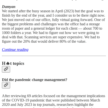
Damyan
We started after the busy season in April (2023) but the goal was to
finish by the end of the year, and I consider us to be there right now.
We just moved out of our office, fully virtual going forward. One of
the biggest problems and challenges was the office had a storage
room of paper and a general ledger for each client — about 700 to
1000 folders a year. We had to figure out how we were going to
deal with that. Scanning services are super expensive. We had to
figure out the 20% that would deliver 80% of the value.
Continue reading
H🔥t topics
Did the pandemic change management?
After reviewing 69 articles focused on the management implications
of the COVID-19 pandemic that were published between March
2020 and July 2023 in top journals, researchers highlight the