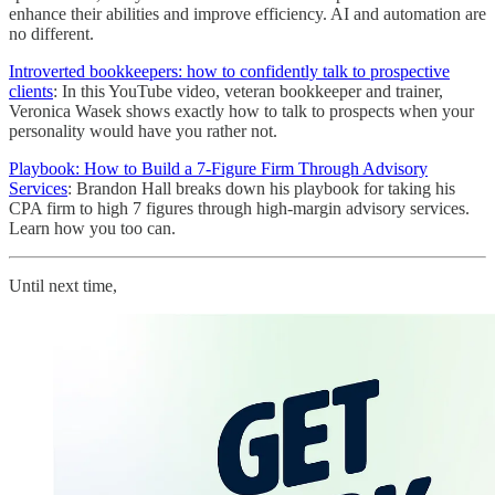
enhance their abilities and improve efficiency. AI and automation are
no different.
Introverted bookkeepers: how to confidently talk to prospective
clients
: In this YouTube video, veteran bookkeeper and trainer,
Veronica Wasek shows exactly how to talk to prospects when your
personality would have you rather not.
Playbook: How to Build a 7-Figure Firm Through Advisory
Services
: Brandon Hall breaks down his playbook for taking his
CPA firm to high 7 figures through high-margin advisory services.
Learn how you too can.
Until next time,