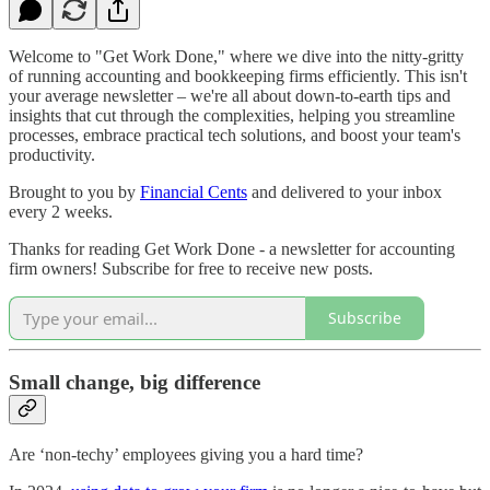
Welcome to "Get Work Done," where we dive into the nitty-gritty
of running accounting and bookkeeping firms efficiently. This isn't
your average newsletter – we're all about down-to-earth tips and
insights that cut through the complexities, helping you streamline
processes, embrace practical tech solutions, and boost your team's
productivity.
Brought to you by
Financial Cents
and delivered to your inbox
every 2 weeks.
Thanks for reading Get Work Done - a newsletter for accounting
firm owners! Subscribe for free to receive new posts.
Subscribe
Small change, big difference
Are ‘non-techy’ employees giving you a hard time?