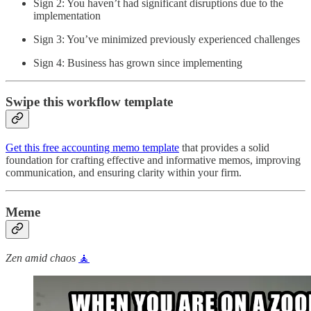
Sign 2: You haven’t had significant disruptions due to the
implementation
Sign 3: You’ve minimized previously experienced challenges
Sign 4: Business has grown since implementing
Swipe this workflow template
Get this free accounting memo template
that provides a solid
foundation for crafting effective and informative memos, improving
communication, and ensuring clarity within your firm.
Meme
Zen amid chaos
🧘