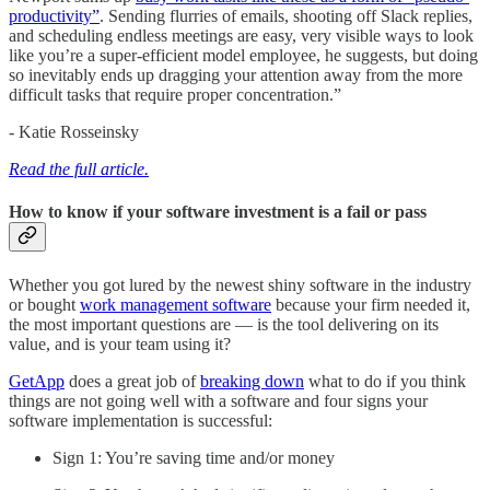
productivity”
. Sending flurries of emails, shooting off Slack replies,
and scheduling endless meetings are easy, very visible ways to look
like you’re a super-efficient model employee, he suggests, but doing
so inevitably ends up dragging your attention away from the more
difficult tasks that require proper concentration.”
- Katie Rosseinsky
Read the full article.
How to know if your software investment is a fail or pass
Whether you got lured by the newest shiny software in the industry
or bought
work management software
because your firm needed it,
the most important questions are — is the tool delivering on its
value, and is your team using it?
GetApp
does a great job of
breaking down
what to do if you think
things are not going well with a software and four signs your
software implementation is successful:
Sign 1: You’re saving time and/or money