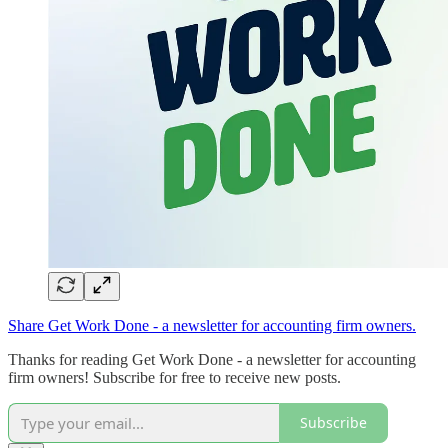
Share Get Work Done - a newsletter for accounting firm owners.
Thanks for reading Get Work Done - a newsletter for accounting
firm owners! Subscribe for free to receive new posts.
Subscribe