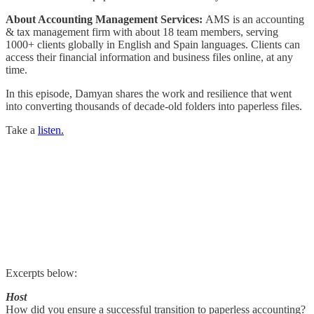
About Accounting Management Services:
AMS is an accounting
& tax management firm with about 18 team members, serving
1000+ clients globally in English and Spain languages. Clients can
access their financial information and business files online, at any
time.
In this episode, Damyan shares the work and resilience that went
into converting thousands of decade-old folders into paperless files.
Take a
listen.
Excerpts below:
Host
How did you ensure a successful transition to paperless accounting?