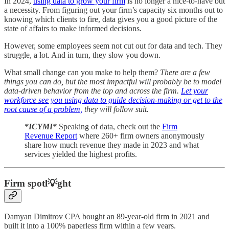
In 2024,
using data to grow your firm
is no longer a nice-to-have but
a necessity. From figuring out your firm’s capacity six months out to
knowing which clients to fire, data gives you a good picture of the
state of affairs to make informed decisions.
However, some employees seem not cut out for data and tech. They
struggle, a lot. And in turn, they slow you down.
What small change can you make to help them?
There are a few
things you can do, but the most impactful will probably be to model
data-driven behavior from the top and across the firm.
Let your
workforce see you using data to guide decision-making or get to the
root cause of a problem,
they will follow suit.
*ICYMI*
Speaking of data, check out the
Firm
Revenue Report
where 260+ firm owners anonymously
share how much revenue they made in 2023 and what
services yielded the highest profits.
Firm spotl💡ght
Damyan Dimitrov CPA bought an 89-year-old firm in 2021 and
built it into a 100% paperless firm within a few years.