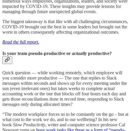
numerous ways employees, organizations, leaders, and society were
impacted by COVID-19. These insights may provide lessons for
managing through future unexpected global events.
The biggest takeaway is that like with all challenging circumstances,
COVID-19 brought out the best in some leaders but brought out the
worst in others consequently affecting organizational outcomes.
Read the full report.
Is your team pseudo-productive or
actually
productive?
Quick question — while working remotely, which employee will
you consider more productive — The one that replies to Slack
messages within seconds and shows up for every meeting under the
sun (even irrelevant ones) but takes weeks to complete actual
accounting work or the one that blocks off four hours each day and
gets those reconciliations done in record time, responding to Slack
messages only during allocated times?
“The modern workplace forces us to be constantly on the go – but at
what cost to the work we do, and to our wellbeing? In his new
book
Slow Productivity
, writer and computer science professor Cal
Newport sums up
busy work tasks like these as a form of “pseudo-