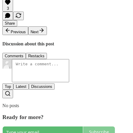
3
Share
Previous
Next
Discussion about this post
Comments
Restacks
Top
Latest
Discussions
No posts
Ready for more?
Subscribe